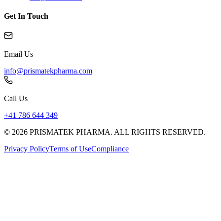
Get In Touch
Email Us
info@prismatekpharma.com
Call Us
+41 786 644 349
© 2026 PRISMATEK PHARMA. ALL RIGHTS RESERVED.
Privacy Policy
Terms of Use
Compliance