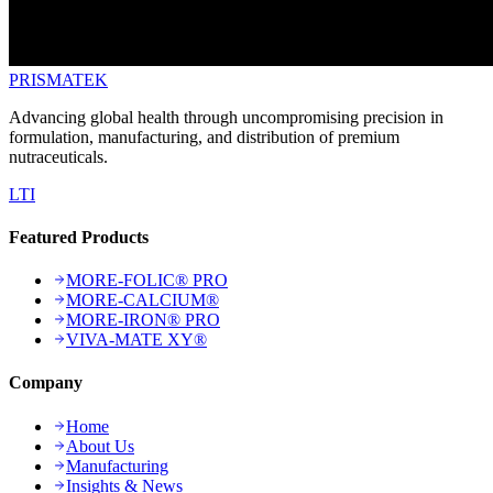
PRISMA
TEK
Advancing global health through uncompromising precision in
formulation, manufacturing, and distribution of premium
nutraceuticals.
L
T
I
Featured Products
MORE-FOLIC® PRO
MORE-CALCIUM®
MORE-IRON® PRO
VIVA-MATE XY®
Company
Home
About Us
Manufacturing
Insights & News