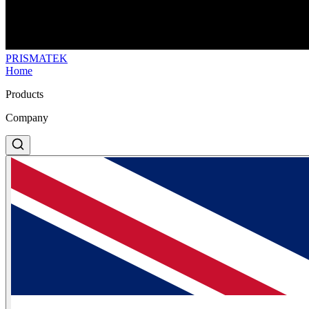
PRISMA
TEK
Home
Products
Company