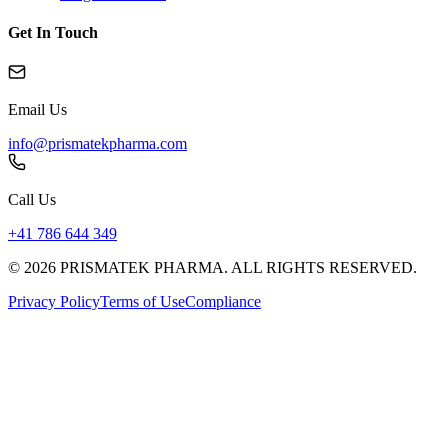
Get In Touch
Email Us
info@prismatekpharma.com
Call Us
+41 786 644 349
© 2026 PRISMATEK PHARMA. ALL RIGHTS RESERVED.
Privacy Policy
Terms of Use
Compliance