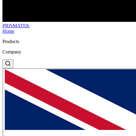
PRISMA
TEK
Home
Products
Company