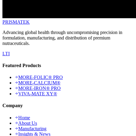
PRISMA
TEK
Advancing global health through uncompromising precision in
formulation, manufacturing, and distribution of premium
nutraceuticals.
L
T
I
Featured Products
MORE-FOLIC® PRO
MORE-CALCIUM®
MORE-IRON® PRO
VIVA-MATE XY®
Company
Home
About Us
Manufacturing
Insights & News